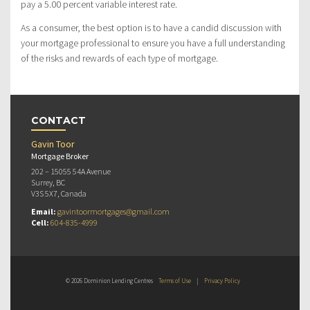
pay a 5.00 percent variable interest rate.
As a consumer, the best option is to have a candid discussion with
your mortgage professional to ensure you have a full understanding
of the risks and rewards of each type of mortgage.
CONTACT
Gavin Toor
Mortgage Broker
202 – 15055 54A Avenue
Surrey, BC
V3S 5X7, Canada
Email:
gavintoormortgages@gmail.com
Cell:
604-835-4999
© 2026 Dominion Lending Centres
Terms of Use
|
Privacy Policy