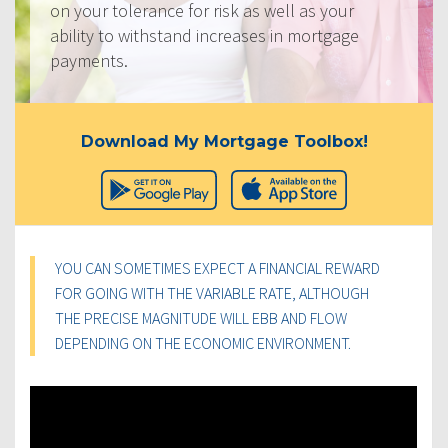
on your tolerance for risk as well as your
ability to withstand increases in mortgage
payments.
Download My Mortgage Toolbox!
YOU CAN SOMETIMES EXPECT A FINANCIAL REWARD
FOR GOING WITH THE VARIABLE RATE, ALTHOUGH
THE PRECISE MAGNITUDE WILL EBB AND FLOW
DEPENDING ON THE ECONOMIC ENVIRONMENT.