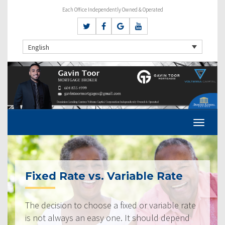
Each Office Independently Owned & Operated
English
Fixed Rate vs. Variable Rate
The decision to choose a fixed or variable rate
is not always an easy one. It should depend