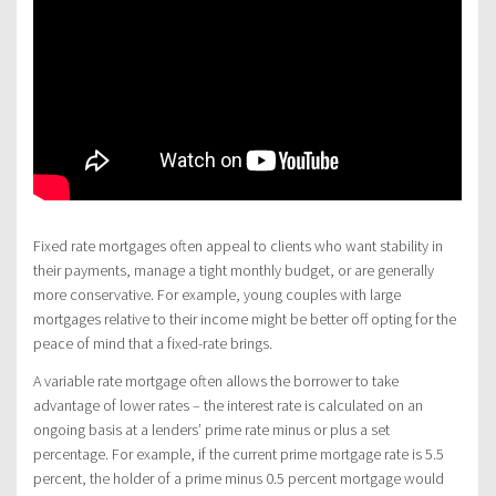
Fixed rate mortgages often appeal to clients who want stability in
their payments, manage a tight monthly budget, or are generally
more conservative. For example, young couples with large
mortgages relative to their income might be better off opting for the
peace of mind that a fixed-rate brings.
A variable rate mortgage often allows the borrower to take
advantage of lower rates – the interest rate is calculated on an
ongoing basis at a lenders’ prime rate minus or plus a set
percentage. For example, if the current prime mortgage rate is 5.5
percent, the holder of a prime minus 0.5 percent mortgage would