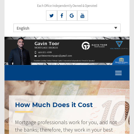
Each Office Independently Owned & Operated
English
How Much Does it Cost
Mortgage professionals work for you, and not
the banks; therefore, they work in your best