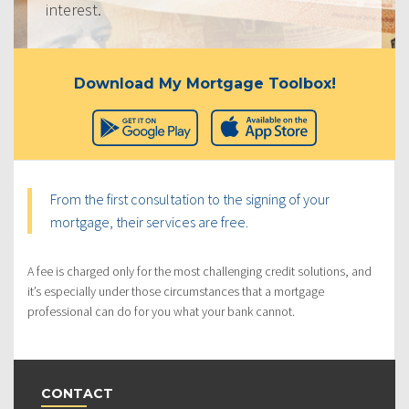
interest.
Download My Mortgage Toolbox!
From the first consultation to the signing of your
mortgage, their services are free.
A fee is charged only for the most challenging credit solutions, and
it’s especially under those circumstances that a mortgage
professional can do for you what your bank cannot.
CONTACT