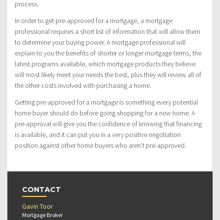
process.
In order to get pre-approved for a mortgage, a mortgage
professional requires a short list of information that will allow them
to determine your buying power. A mortgage professional will
explain to you the benefits of shorter or longer mortgage terms, the
latest programs available, which mortgage products they believe
will most likely meet your needs the best, plus they will review all of
the other costs involved with purchasing a home.
Getting pre-approved for a mortgage is something every potential
home buyer should do before going shopping for a new home. A
pre-approval will give you the confidence of knowing that financing
is available, and it can put you in a very positive negotiation
position against other home buyers who aren’t pre-approved.
CONTACT
Gavin Toor
Mortgage Broker