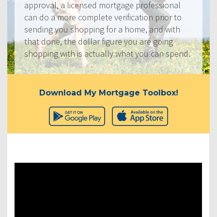
approval, a licensed mortgage professional
can do a more complete verification prior to
sending you shopping for a home, and with
that done, the dollar figure you are going
shopping with is actually what you can spend.
Download My Mortgage Toolbox!