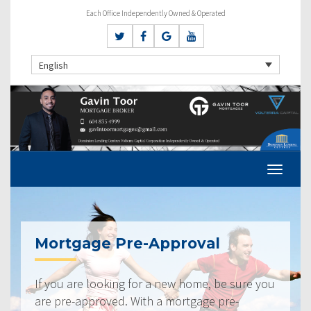
Each Office Independently Owned & Operated
English
Mortgage Pre-Approval
If you are looking for a new home, be sure you
are pre-approved. With a mortgage pre-