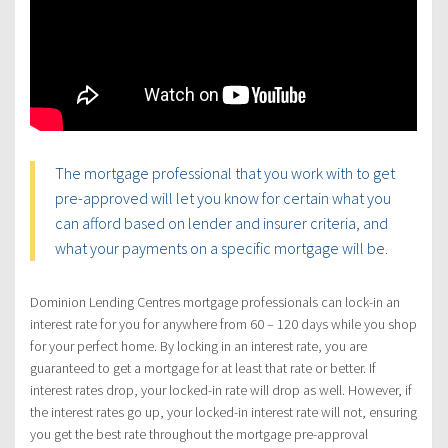
The mortgage professional that you work with to get
pre-approved will let you know for certain what you
can afford based on lender and insurer criteria, and
what your payments on a specific mortgage will be.
Dominion Lending Centres mortgage professionals can lock-in an
interest rate for you for anywhere from 60 – 120 days while you shop
for your perfect home. By locking in an interest rate, you are
guaranteed to get a mortgage for at least that rate or better. If
interest rates drop, your locked-in rate will drop as well. However, if
the interest rates go up, your locked-in interest rate will not, ensuring
you get the best rate throughout the mortgage pre-approval