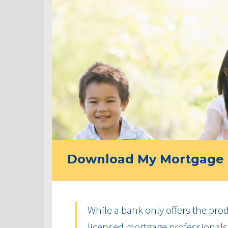
Download My Mortgage 
While a bank only offers the produ
licensed mortgage professionals 