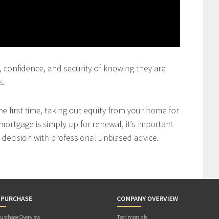
st, confidence, and security of knowing they are
s.
 first time, taking out equity from your home for
mortgage is simply up for renewal, it’s important
decision with professional unbiased advice.
 PURCHASE
COMPANY OVERVIEW
rchase Overview
Testimonials