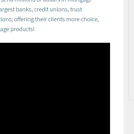
rgest banks, credit unions, trust
ions; offering their clients more choice,
gage products!