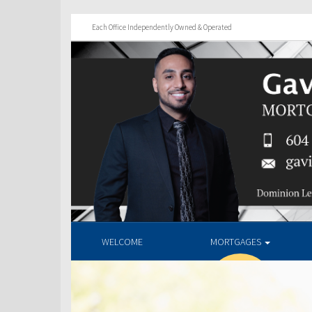
Each Office Independently Owned & Operated
WELCOME
MORTGAGES