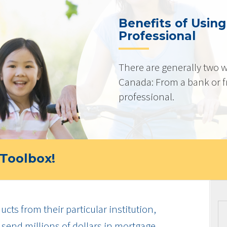
Benefits of Usin
Professional
There are generally two w
Canada: From a bank or 
professional.
Toolbox!
cts from their particular institution,
send millions of dollars in mortgage