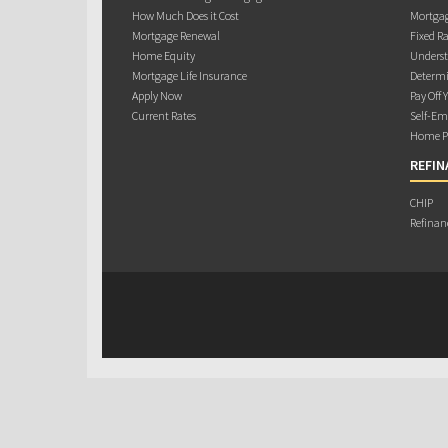
How Much Does it Cost
Mortgag
Mortgage Renewal
Fixed Ra
Home Equity
Underst
Mortgage Life Insurance
Determi
Apply Now
Pay Off 
Current Rates
Self-Em
Home Pu
REFIN
CHIP
Refinan