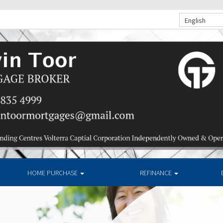
English
HOME PURCHASE
REFINANCE