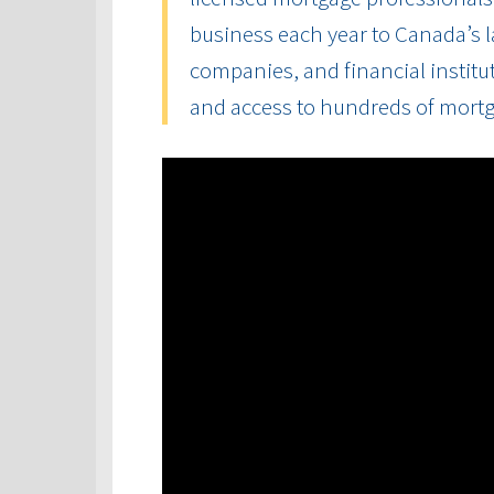
business each year to Canada’s la
companies, and financial institut
and access to hundreds of mort