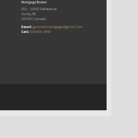
Mortgage Broker
202 – 15055 54A Avenue
Surrey, BC
V3S 5X7, Canada
Email:
gavintoormortgages@gmail.com
Cell:
604-835-4999