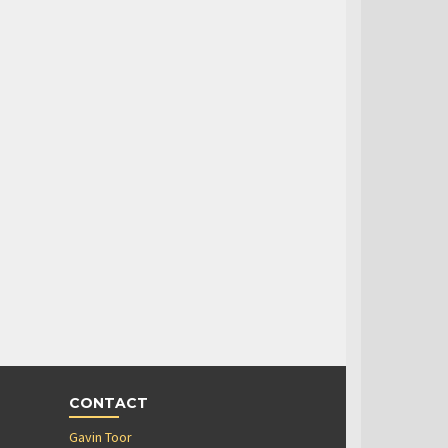
CONTACT
Gavin Toor