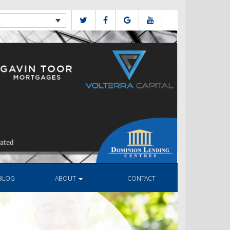
BLOG
ABOUT
CONTACT