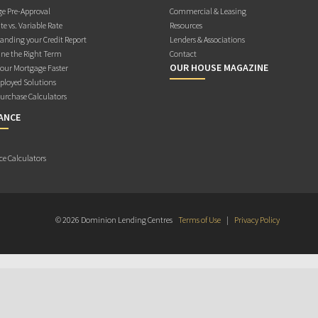
e Pre-Approval
Commercial & Leasing
te vs. Variable Rate
Resources
anding your Credit Report
Lenders & Associations
ne the Right Term
Contact
OUR HOUSE MAGAZINE
Your Mortgage Faster
ployed Solutions
rchase Calculators
ANCE
ce Calculators
© 2026 Dominion Lending Centres
Terms of Use
|
Privacy Policy