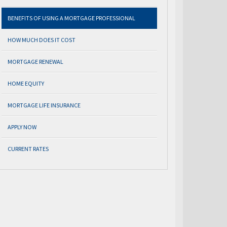
BENEFITS OF USING A MORTGAGE PROFESSIONAL
HOW MUCH DOES IT COST
MORTGAGE RENEWAL
HOME EQUITY
MORTGAGE LIFE INSURANCE
APPLY NOW
CURRENT RATES