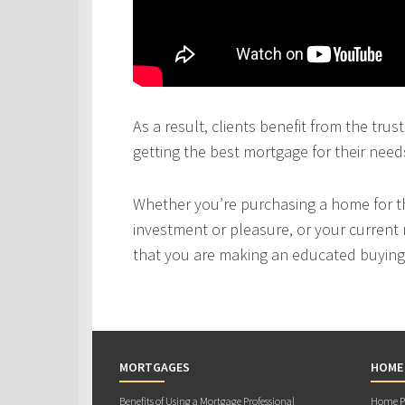
As a result, clients benefit from the tru
getting the best mortgage for their need
Whether you’re purchasing a home for the
investment or pleasure, or your current 
that you are making an educated buying 
MORTGAGES
HOME
Benefits of Using a Mortgage Professional
Home Pu