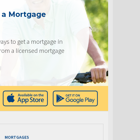
g a Mortgage
ays to get a mortgage in
from a licensed mortgage
MORTGAGES