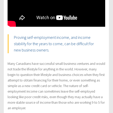
Proving self-employment income, and income
stability for the years to come, can be difficult for
new business owners.
Many Canadians have successful small business ventures and would
not trade the lifestyle for anything in the world. However, many
begin to question their lifestyle and business choices when they first
attempt to obtain financing for their home, or even something as
simple as a new credit card or vehicle. The nature of self-
employment income can sometimes leave the self-employed
looking like poor credit risks, even though they may actually have a
more stable source of income than those who are working 9 to 5 for
an employer.