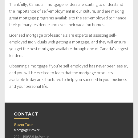
Thankfully, Canadian mortgage lenders are starting to understand
the importance of self-employment in our culture, and are making
great mortgage programs available to the self-employed to finance
their primary residence and even their vacation homes.
Licensed mortgage professionals are experts at assisting self-
employed individuals with getting a mortgage, and they will ensure
you get the best mortgage available through one of Canada’s largest
lenders.
Obtaining a mortgage if you’re self employed has never been easier,
and you will be excited to learn that the mortgage products
available today are structured to help you succeed in your business
and your personal life.
CONTACT
Gavin Toor
Mortgage Broker
202 – 15055 54A Avenue