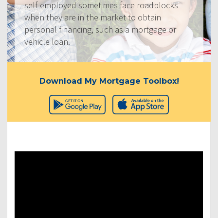
self-employed sometimes face roadblocks
when they are in the market to obtain
personal financing, such as a mortgage or
vehicle loan.
Download My Mortgage Toolbox!