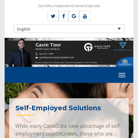
Each Office Independently Owned & Operated
English
Self-Employed Solutions
While many Canadians take advantage of self-
employment opportunities, those who are