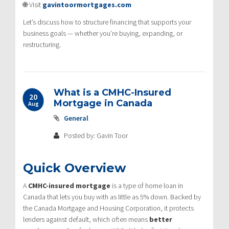
🌐 Visit
gavintoormortgages.com
Let’s discuss how to structure financing that supports your
business goals — whether you’re buying, expanding, or
restructuring.
What is a CMHC-Insured
20
Mortgage in Canada
Aug
General
Posted by: Gavin Toor
Quick Overview
A
CMHC-insured mortgage
is a type of home loan in
Canada that lets you buy with as little as 5% down. Backed by
the Canada Mortgage and Housing Corporation, it protects
lenders against default, which often means
better