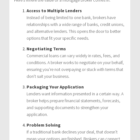
Access to Multiple Lenders
Instead of being limited to one bank, brokers have
relationships with a wide range of banks, credit unions,
and alternative lenders. This opens the door to better
options that fit your specific needs.
Negotiating Terms
Commercial loans can vary widely in rates, fees, and
conditions. A broker works to negotiate on your behalf,
ensuring you’re not overpaying or stuck with terms that
don’t suit your business.
Packaging Your Application
Lenders want information presented in a certain way. A
broker helps prepare financial statements, forecasts,
and supporting documents to strengthen your
application.
Problem Solving
If a traditional bank declines your deal, that doesn’t
mean your options are finished. Brokers can connect