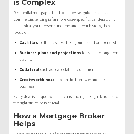
is Complex
Residential mortgages tend to follow set guidelines, but
commercial lending is far more case-specific. Lenders don’t
just look at your personal income and credit history; they
focus on:
Cash flow
of the business being purchased or operated
Business plans and projections
to evaluate long-term
viability
Collateral
such as real estate or equipment
Creditworthiness
of both the borrower and the
business
Every deal is unique, which means finding the right lender and
the right structure is crucial.
How a Mortgage Broker
Helps
Here’s where the value of a mortgage broker comes in: