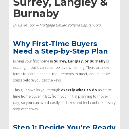
Surrey, Langley &
Burnaby
By Gavin Toor — Mortgage Broker, Volterra Capital Corp.
Why First-Time Buyers
Need a Step-by-Step Plan
Buying your first home in
Surrey, Langley, or Burnaby
is
exciting — but it can also feel overwhelming. There are new
terms to learn, financial requirements to meet, and multiple
steps before you get the keys.
This guide walks you through
exactly what to do
as a first-
time home buyer in BC, from your initial planning to move-in
day, so you can avoid costly mistakes and feel confident every
step of the way.
Step 1: Decide You’re Ready