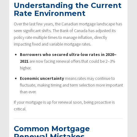
Understanding the Current
Rate Environment
Over the last few years, the Canadian mortgage landscape has
seen significant shifts. The Bank of Canada has adjusted its
policy rate multiple times to manage inflation, directly
impacting fixed and variable mortgage rates.
Borrowers who secured ultra-low rates in 2020–
2021
are now facing renewal offers that could be 2–3%
higher.
Economic uncertainty
means rates may continue to
fluctuate, making timing and term selection more important
than ever.
If your mortgage is up for renewal soon, being proactive is
critical.
Common Mortgage
Renewal Mistakes