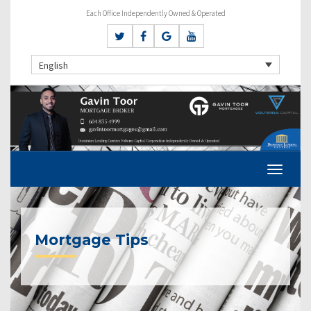
Each Office Independently Owned & Operated
English
Mortgage Tips