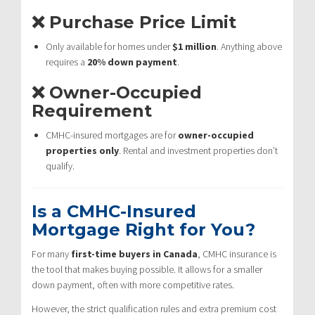
❌ Purchase Price Limit
Only available for homes under
$1 million
. Anything above
requires a
20% down payment
.
❌ Owner-Occupied
Requirement
CMHC-insured mortgages are for
owner-occupied
properties only
. Rental and investment properties don’t
qualify.
Is a CMHC-Insured
Mortgage Right for You?
For many
first-time buyers in Canada
, CMHC insurance is
the tool that makes buying possible. It allows for a smaller
down payment, often with more competitive rates.
However, the strict qualification rules and extra premium cost