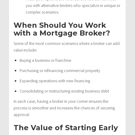
you with alternative lenders who specialize in unique or
complex scenarios.
When Should You Work
with a Mortgage Broker?
Some of the most common scenarios where a broker can add
value include:
Buying a business or franchise
Purchasing or refinancing commercial property
Expanding operations with new financing
Consolidating or restructuring existing business debt
In each case, having a broker in your corner ensures the
process is smoother and increases the chances of securing
approval.
The Value of Starting Early