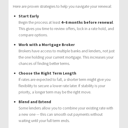
Here are proven strategies to help you navigate your renewal:
Start Early
Begin the process at least
4–6 months before renewal
.
This gives you time to review offers, lock in a rate hold, and
compare options.
Work with a Mortgage Broker
Brokers have access to multiple banks and lenders, not just
the one holding your current mortgage. This increases your
chances of finding better terms.
Choose the Right Term Length
If rates are expected to fall, a shorter term might give you
flexibility to secure a lower rate later. If stability is your
priority, a longer term may be the right move.
Blend and Extend
Some lenders allow you to combine your existing rate with
a new one — this can smooth out payments without
waiting until your full term ends.