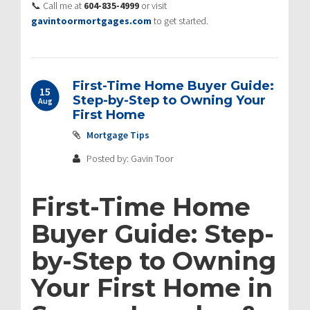
📞 Call me at
604-835-4999
or visit
gavintoormortgages.com
to get started.
First-Time Home Buyer Guide:
15
Step-by-Step to Owning Your
Aug
First Home
Mortgage Tips
Posted by: Gavin Toor
First-Time Home
Buyer Guide: Step-
by-Step to Owning
Your First Home in