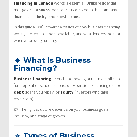
financing in Canada
works is essential. Unlike residential
mortgages, business loans are customized to the company’s
financials, industry, and growth plans.
In this guide, we’ll cover the basics of how business financing
works, the types of loans available, and what lenders look for
when approving funding.
🔹 What Is Business
Financing?
Business financing
refers to borrowing or raising capital to
fund operations, acquisitions, or expansion. Financing can be
debt
(loans you repay) or
equity
(investors who take
ownership).
👉 The right structure depends on your business goals,
industry, and stage of growth.
🔹 Types of Business