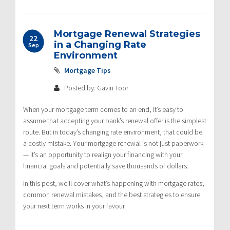
Mortgage Renewal Strategies
22
in a Changing Rate
Sep
Environment
Mortgage Tips
Posted by: Gavin Toor
When your mortgage term comes to an end, it’s easy to
assume that accepting your bank’s renewal offer is the simplest
route. But in today’s changing rate environment, that could be
a costly mistake. Your mortgage renewal is not just paperwork
— it’s an opportunity to realign your financing with your
financial goals and potentially save thousands of dollars.
In this post, we’ll cover what’s happening with mortgage rates,
common renewal mistakes, and the best strategies to ensure
your next term works in your favour.