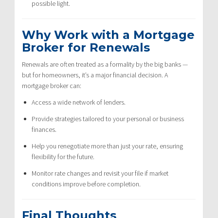
possible light.
Why Work with a Mortgage
Broker for Renewals
Renewals are often treated as a formality by the big banks —
but for homeowners, it’s a major financial decision. A
mortgage broker can:
Access a wide network of lenders.
Provide strategies tailored to your personal or business
finances.
Help you renegotiate more than just your rate, ensuring
flexibility for the future.
Monitor rate changes and revisit your file if market
conditions improve before completion.
Final Thoughts