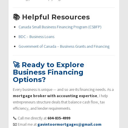
📚 Helpful Resources
Canada Small Business Financing Program (CSBFP)
BDC – Business Loans
Government of Canada – Business Grants and Financing
🚀 Ready to Explore
Business Financing
Options?
Every business is unique — and so are its financing needs. As a
mortgage broker with accounting expertise
, I help
entrepreneurs structure deals that balance cash flow, tax
efficiency, and lender requirements.
📞 Call me directly at
604-835-4999
📧 Email me at
gavintoormortgages@gmail.com