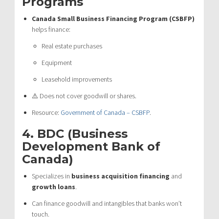
Programs
Canada Small Business Financing Program (CSBFP)
helps finance:
Real estate purchases
Equipment
Leasehold improvements
⚠️ Does not cover goodwill or shares.
Resource:
Government of Canada – CSBFP
.
4.
BDC (Business
Development Bank of
Canada)
Specializes in
business acquisition financing
and
growth loans
.
Can finance goodwill and intangibles that banks won’t
touch.