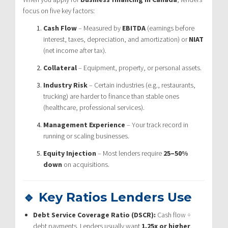
focus on five key factors:
Cash Flow
– Measured by
EBITDA
(earnings before
interest, taxes, depreciation, and amortization) or
NIAT
(net income after tax).
Collateral
– Equipment, property, or personal assets.
Industry Risk
– Certain industries (e.g., restaurants,
trucking) are harder to finance than stable ones
(healthcare, professional services).
Management Experience
– Your track record in
running or scaling businesses.
Equity Injection
– Most lenders require
25–50%
down
on acquisitions.
🔹 Key Ratios Lenders Use
Debt Service Coverage Ratio (DSCR):
Cash flow ÷
debt payments. Lenders usually want
1.25x or higher
.