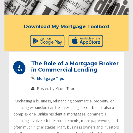
Download My Mortgage Toolbox!
The Role of a Mortgage Broker
1
in Commercial Lending
Oct
Mortgage Tips
Posted by: Gavin Toor
Purchasing a business, refinancing commercial property, or
financing expansion can be an exciting step — but it’s also a
complex one. Unlike residential mortgages, commercial
financing involves stricter requirements, more paperwork, and
often much higher stakes. Many business owners and investors