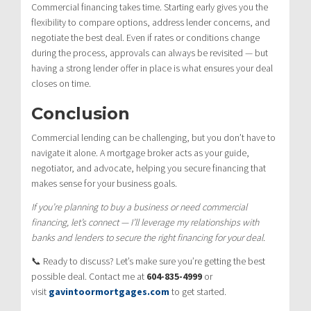
Commercial financing takes time. Starting early gives you the
flexibility to compare options, address lender concerns, and
negotiate the best deal. Even if rates or conditions change
during the process, approvals can always be revisited — but
having a strong lender offer in place is what ensures your deal
closes on time.
Conclusion
Commercial lending can be challenging, but you don’t have to
navigate it alone. A mortgage broker acts as your guide,
negotiator, and advocate, helping you secure financing that
makes sense for your business goals.
If you’re planning to buy a business or need commercial
financing, let’s connect — I’ll leverage my relationships with
banks and lenders to secure the right financing for your deal.
📞 Ready to discuss? Let’s make sure you’re getting the best
possible deal. Contact me at
604-835-4999
or
visit
gavintoormortgages.com
to get started.