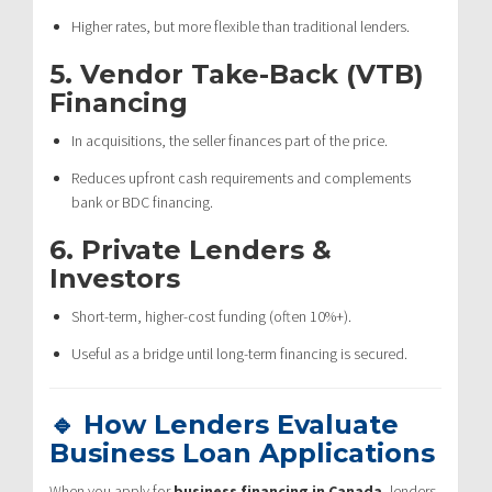
Higher rates, but more flexible than traditional lenders.
5.
Vendor Take-Back (VTB)
Financing
In acquisitions, the seller finances part of the price.
Reduces upfront cash requirements and complements
bank or BDC financing.
6.
Private Lenders &
Investors
Short-term, higher-cost funding (often 10%+).
Useful as a bridge until long-term financing is secured.
🔹 How Lenders Evaluate
Business Loan Applications
When you apply for
business financing in Canada
, lenders