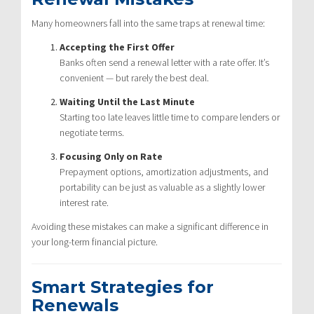
Many homeowners fall into the same traps at renewal time:
Accepting the First Offer
Banks often send a renewal letter with a rate offer. It’s
convenient — but rarely the best deal.
Waiting Until the Last Minute
Starting too late leaves little time to compare lenders or
negotiate terms.
Focusing Only on Rate
Prepayment options, amortization adjustments, and
portability can be just as valuable as a slightly lower
interest rate.
Avoiding these mistakes can make a significant difference in
your long-term financial picture.
Smart Strategies for
Renewals