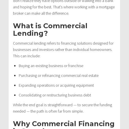
don’t realize they have options outside of walking into a bank
and hoping for the best. That’s where working with a mortgage
broker can make all the difference.
What is Commercial
Lending?
Commercial lending refers to financing solutions designed for
businesses and investors rather than individual homeowners.
This can include:
Buying an existing business or franchise
Purchasing or refinancing commercial real estate
Expanding operations or acquiring equipment
Consolidating or restructuring business debt
While the end goal is straightforward — to secure the funding
needed — the path is often far from simple.
Why Commercial Financing