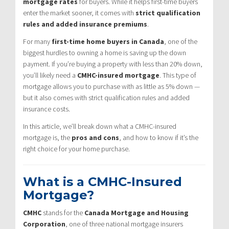
mortgage rates
for buyers. While it helps first-time buyers
enter the market sooner, it comes with
strict qualification
rules and added insurance premiums
.
For many
first-time home buyers in Canada
, one of the
biggest hurdles to owning a home is saving up the down
payment. If you’re buying a property with less than 20% down,
you’ll likely need a
CMHC-insured mortgage
. This type of
mortgage allows you to purchase with as little as 5% down —
but it also comes with strict qualification rules and added
insurance costs.
In this article, we’ll break down what a CMHC-insured
mortgage is, the
pros and cons
, and how to know if it’s the
right choice for your home purchase.
What is a CMHC-Insured
Mortgage?
CMHC
stands for the
Canada Mortgage and Housing
Corporation
, one of three national mortgage insurers