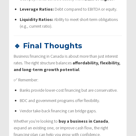
Leverage Ratios:
Debt compared to EBITDA or equity.
Liquidity Ratios:
Ability to meet short-term obligations
(e.g., current ratio).
🔹 Final Thoughts
Business financing in Canada is about more than just interest
rates. The right structure balances
affordability, flexibility,
and long-term growth potential
.
✅ Remember:
Banks provide lower-cost financing but are conservative.
BDC and government programs offer flexibility.
Vendor take-back financing can bridge gaps.
Whether you’re looking to
buy a business in Canada
,
expand an existing one, or improve cash flow, the right
financing plan can help you grow with confidence.