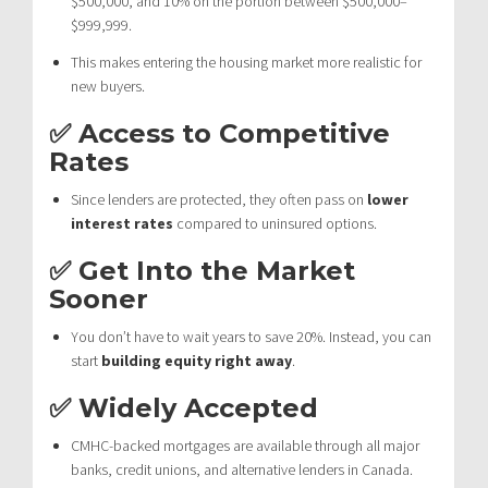
$500,000, and 10% on the portion between $500,000–
$999,999.
This makes entering the housing market more realistic for
new buyers.
✅ Access to Competitive
Rates
Since lenders are protected, they often pass on
lower
interest rates
compared to uninsured options.
✅ Get Into the Market
Sooner
You don’t have to wait years to save 20%. Instead, you can
start
building equity right away
.
✅ Widely Accepted
CMHC-backed mortgages are available through all major
banks, credit unions, and alternative lenders in Canada.