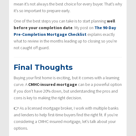
mean it’s not always the best choice for every buyer. That’s why
it’s so important to prepare early.
One of the best steps you can take is to start planning
well
before your completion date
. My post on
The 90-Day
Pre-Completion Mortgage Checklist
explains exactly
what to review in the months leading up to closing so you’re
not caught off guard.
Final Thoughts
Buying your first home is exciting, but it comes with a learning
curve. A
CMHC-insured mortgage
can be a powerful option
if you don’t have 20% down, but understanding the pros and
cons is key to making the right decision.
👉 As a licensed mortgage broker, I work with multiple banks
and lenders to help first-time buyers find the right fit. If you’re
considering a CMHC-insured mortgage, let’s talk about your
options.