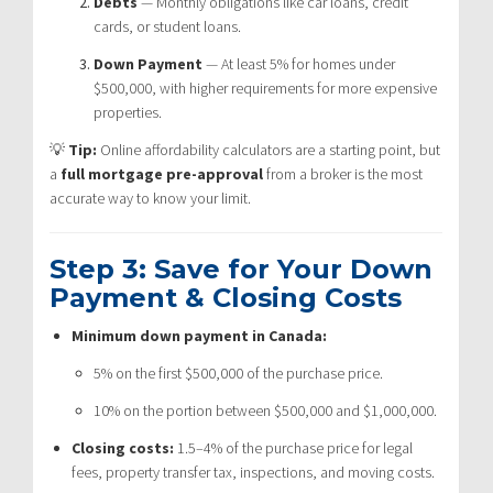
Debts
— Monthly obligations like car loans, credit
cards, or student loans.
Down Payment
— At least 5% for homes under
$500,000, with higher requirements for more expensive
properties.
💡
Tip:
Online affordability calculators are a starting point, but
a
full mortgage pre-approval
from a broker is the most
accurate way to know your limit.
Step 3: Save for Your Down
Payment & Closing Costs
Minimum down payment in Canada:
5% on the first $500,000 of the purchase price.
10% on the portion between $500,000 and $1,000,000.
Closing costs:
1.5–4% of the purchase price for legal
fees, property transfer tax, inspections, and moving costs.