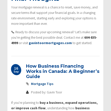
Your mortgage renewal is a chance to reset, save money, and
secure terms that support your financial goals. In a changing
rate environment, starting early and exploring your options is
more important than ever.
📞 Ready to discuss your upcoming renewal? Let’s make sure
you’re getting the best possible deal. Contact me at
604-835-
4999
or visit
gavintoormortgages.com
to get started.
How Business Financing
16
Works in Canada: A Beginner’s
Sep
Guide
Mortgage Tips
Posted by: Gavin Toor
If you’re planning to
buy a business, expand operations,
or improve cash flow
, understanding how
business