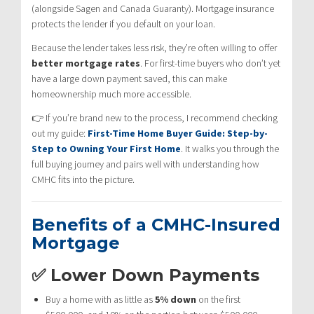
(alongside Sagen and Canada Guaranty). Mortgage insurance
protects the lender if you default on your loan.
Because the lender takes less risk, they’re often willing to offer
better mortgage rates
. For first-time buyers who don’t yet
have a large down payment saved, this can make
homeownership much more accessible.
👉 If you’re brand new to the process, I recommend checking
out my guide:
First-Time Home Buyer Guide: Step-by-
Step to Owning Your First Home
. It walks you through the
full buying journey and pairs well with understanding how
CMHC fits into the picture.
Benefits of a CMHC-Insured
Mortgage
✅ Lower Down Payments
Buy a home with as little as
5% down
on the first