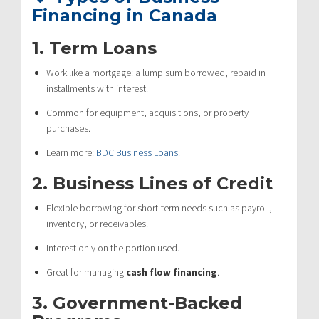
Financing in Canada
1.
Term Loans
Work like a mortgage: a lump sum borrowed, repaid in
installments with interest.
Common for equipment, acquisitions, or property
purchases.
Learn more:
BDC Business Loans
.
2.
Business Lines of Credit
Flexible borrowing for short-term needs such as payroll,
inventory, or receivables.
Interest only on the portion used.
Great for managing
cash flow financing
.
3.
Government-Backed