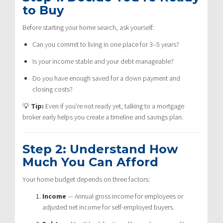
to Buy
Before starting your home search, ask yourself:
Can you commit to living in one place for 3–5 years?
Is your income stable and your debt manageable?
Do you have enough saved for a down payment and
closing costs?
💡
Tip:
Even if you’re not ready yet, talking to a mortgage
broker early helps you create a timeline and savings plan.
Step 2: Understand How
Much You Can Afford
Your home budget depends on three factors:
Income
— Annual gross income for employees or
adjusted net income for self-employed buyers.