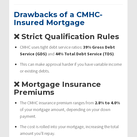
Drawbacks of a CMHC-
Insured Mortgage
❌ Strict Qualification Rules
CMHC uses tight debt service ratios:
39% Gross Debt
Service (GDS)
and
44% Total Debt Service (TDS)
.
This can make approval harder if you have variable income
or existing debts.
❌ Mortgage Insurance
Premiums
The CMHC insurance premium ranges from
2.8% to 4.0%
of your mortgage amount, depending on your down
payment.
The cost is rolled into your mortgage, increasing the total
amount you’ll repay.