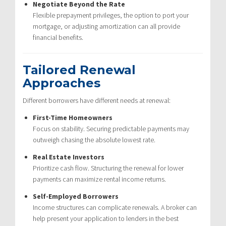
Negotiate Beyond the Rate
Flexible prepayment privileges, the option to port your
mortgage, or adjusting amortization can all provide
financial benefits.
Tailored Renewal
Approaches
Different borrowers have different needs at renewal:
First-Time Homeowners
Focus on stability. Securing predictable payments may
outweigh chasing the absolute lowest rate.
Real Estate Investors
Prioritize cash flow. Structuring the renewal for lower
payments can maximize rental income returns.
Self-Employed Borrowers
Income structures can complicate renewals. A broker can
help present your application to lenders in the best