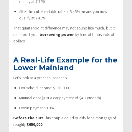
qualify at 7.70%.
After the cut: A variable rate of 5.45% means you now
qualify at 7.45%.
That quarter-point difference may not sound like much, but it
can boost your
borrowing power
by tens of thousands of
dollars.
A Real-Life Example for the
Lower Mainland
Let’s look at a practical scenario.
Household income: $120,000
Minimal debt (just a car payment of $400/month)
Down payment: 10%
Before the cut:
This couple could qualify for a mortgage of
roughly
$650,000
.