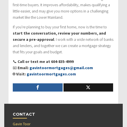
first-time buyers. It improves affordability, makes qualifying a
little easier, and may give you more options in a challenging
market like the Lower Mainland.
If you’re planning to buy your first home, now is the time to
start the conversation, review your numbers, and
secure a pre-approval
. I work with a wide network of banks
and lenders, and together we can create a mortgage strategy
that fits your goals and budget.
📞
Call or text me at 604-835-4999
📧
Email:
gavintoormortgages@gmail.com
🌐
Visit:
gavintoormortgages.com
CONTACT
Gavin Toor