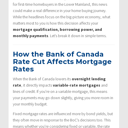
for first-time homebuyers in the Lower Mainland, this news
could make a real difference in your home buying journey.
While the headlines focus on the big-picture economy, what
matters most to you is how this decision affects your
mortgage qualification, borrowing power, and
monthly payments
. Let’s break it down in simple terms.
How the Bank of Canada
Rate Cut Affects Mortgage
Rates
When the Bank of Canada lowers its
overnight lending
rate
, it directly impacts
variable-rate mortgages
and
lines of credit. If you’re on a variable mortgage, this means
your payments may go down slightly, giving you more room in
your monthly budget.
Fixed mortgage rates are influenced more by bond yields, but
they often move in response to the BoC’s decisions too. This
means whether you’re considering fixed or variable, the rate