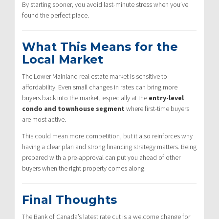
By starting sooner, you avoid last-minute stress when you’ve
found the perfect place.
What This Means for the
Local Market
The Lower Mainland real estate market is sensitive to
affordability. Even small changes in rates can bring more
buyers back into the market, especially at the
entry-level
condo and townhouse segment
where first-time buyers
are most active.
This could mean more competition, but it also reinforces why
having a clear plan and strong financing strategy matters. Being
prepared with a pre-approval can put you ahead of other
buyers when the right property comes along.
Final Thoughts
The Bank of Canada’s latest rate cut is a welcome change for