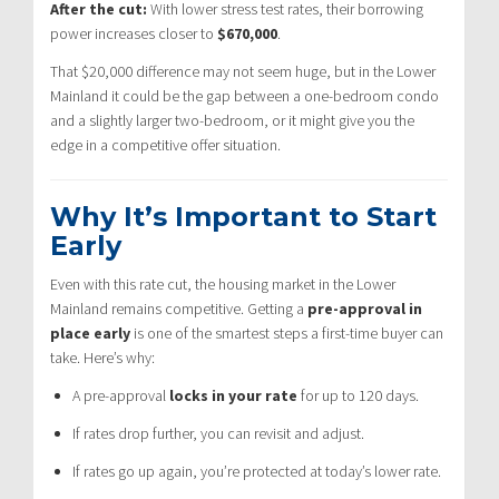
After the cut:
With lower stress test rates, their borrowing
power increases closer to
$670,000
.
That $20,000 difference may not seem huge, but in the Lower
Mainland it could be the gap between a one-bedroom condo
and a slightly larger two-bedroom, or it might give you the
edge in a competitive offer situation.
Why It’s Important to Start
Early
Even with this rate cut, the housing market in the Lower
Mainland remains competitive. Getting a
pre-approval in
place early
is one of the smartest steps a first-time buyer can
take. Here’s why:
A pre-approval
locks in your rate
for up to 120 days.
If rates drop further, you can revisit and adjust.
If rates go up again, you’re protected at today’s lower rate.