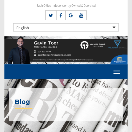
Each Office Independently Owned & Operated
English
Blog