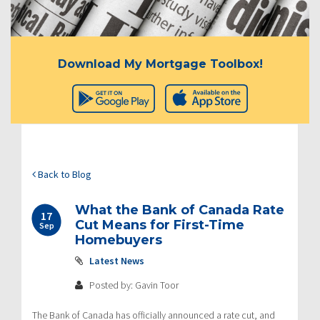
Download My Mortgage Toolbox!
Back to Blog
What the Bank of Canada Rate
17
Cut Means for First-Time
Sep
Homebuyers
Latest News
Posted by: Gavin Toor
The Bank of Canada has officially announced a rate cut, and