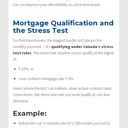
cut can improve your affordability as a first-time buyer.
Mortgage Qualification and
the Stress Test
For first-time buyers, the biggest hurdle isn’t always the
monthly payment — it’s
qualifying under Canada’s stress
test rules
. The stress test requires you to qualify at the higher
of:
5.25%, or
Your contract mortgage rate + 2%.
Here’s where the BoC cut matters: when actual contract rates
come down, the stress test rate you must qualify at can also
decrease.
Example:
Before the cut: A variable rate of 5.70% meant you had to