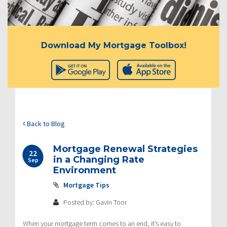
Download My Mortgage Toolbox!
Back to Blog
Mortgage Renewal Strategies
22
in a Changing Rate
Sep
Environment
Mortgage Tips
Posted by: Gavin Toor
When your mortgage term comes to an end, it’s easy to