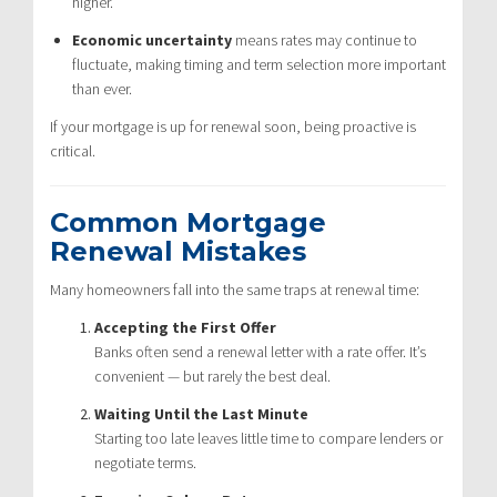
higher.
Economic uncertainty
means rates may continue to
fluctuate, making timing and term selection more important
than ever.
If your mortgage is up for renewal soon, being proactive is
critical.
Common Mortgage
Renewal Mistakes
Many homeowners fall into the same traps at renewal time:
Accepting the First Offer
Banks often send a renewal letter with a rate offer. It’s
convenient — but rarely the best deal.
Waiting Until the Last Minute
Starting too late leaves little time to compare lenders or
negotiate terms.