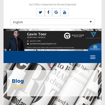
Each Office Independently Owned & Operated
English
Blog