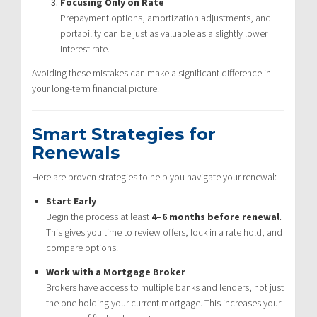
Focusing Only on Rate
Prepayment options, amortization adjustments, and
portability can be just as valuable as a slightly lower
interest rate.
Avoiding these mistakes can make a significant difference in
your long-term financial picture.
Smart Strategies for
Renewals
Here are proven strategies to help you navigate your renewal:
Start Early
Begin the process at least
4–6 months before renewal
.
This gives you time to review offers, lock in a rate hold, and
compare options.
Work with a Mortgage Broker
Brokers have access to multiple banks and lenders, not just
the one holding your current mortgage. This increases your