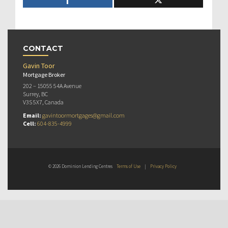
CONTACT
Gavin Toor
Mortgage Broker
202 – 15055 54A Avenue
Surrey, BC
V3S 5X7, Canada
Email:
gavintoormortgages@gmail.com
Cell:
604-835-4999
© 2026 Dominion Lending Centres
Terms of Use
|
Privacy Policy