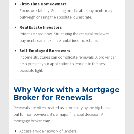
First-Time Homeowners
Focus on stability. Securing predictable payments may
outweigh chasing the absolute lowest rate.
Real Estate Investors
Prioritize cash flow. Structuring the renewal for lower
payments can maximize rental income returns.
Self-Employed Borrowers
Income structures can complicate renewals. A broker can
help present your application to lenders in the best
possible light.
Why Work with a Mortgage
Broker for Renewals
Renewals are often treated as a formality by the big banks —
but for homeowners, it’s a major financial decision. A
mortgage broker can:
Access a wide network of lenders.