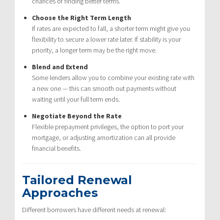
chances of finding better terms.
Choose the Right Term Length
If rates are expected to fall, a shorter term might give you
flexibility to secure a lower rate later. If stability is your
priority, a longer term may be the right move.
Blend and Extend
Some lenders allow you to combine your existing rate with
a new one — this can smooth out payments without
waiting until your full term ends.
Negotiate Beyond the Rate
Flexible prepayment privileges, the option to port your
mortgage, or adjusting amortization can all provide
financial benefits.
Tailored Renewal
Approaches
Different borrowers have different needs at renewal: