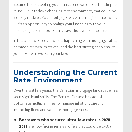
assume that accepting your bank’s renewal offer is the simplest
route. But in today’s changing rate environment, that could be
a costly mistake. Your mortgage renewal is not just paperwork
— it’s an opportunity to realign your financing with your
financial goals and potentially save thousands of dollars.
In this post, we’ll cover what’s happening with mortgage rates,
common renewal mistakes, and the best strategies to ensure
your next term works in your favour.
Understanding the Current
Rate Environment
Over the last few years, the Canadian mortgage landscape has
seen significant shifts. The Bank of Canada has adjusted its
policy rate multiple times to manage inflation, directly
impacting fixed and variable mortgage rates.
Borrowers who secured ultra-low rates in 2020–
2021
are now facing renewal offers that could be 2–3%