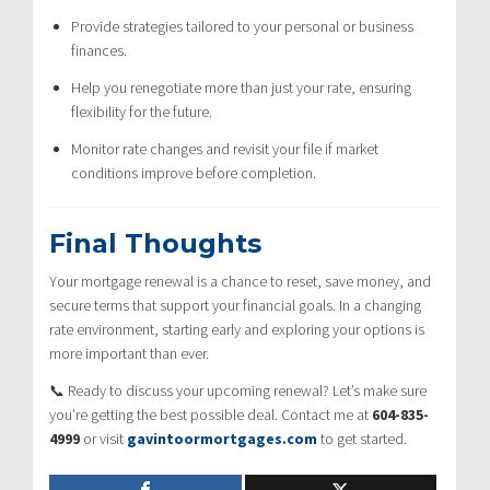
Provide strategies tailored to your personal or business
finances.
Help you renegotiate more than just your rate, ensuring
flexibility for the future.
Monitor rate changes and revisit your file if market
conditions improve before completion.
Final Thoughts
Your mortgage renewal is a chance to reset, save money, and
secure terms that support your financial goals. In a changing
rate environment, starting early and exploring your options is
more important than ever.
📞 Ready to discuss your upcoming renewal? Let’s make sure
you’re getting the best possible deal. Contact me at
604-835-
4999
or visit
gavintoormortgages.com
to get started.