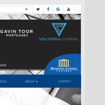
BLOG
ABOUT
CONTACT