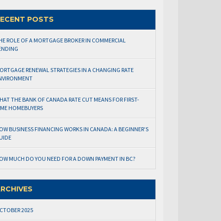
ECENT POSTS
HE ROLE OF A MORTGAGE BROKER IN COMMERCIAL
ENDING
ORTGAGE RENEWAL STRATEGIES IN A CHANGING RATE
NVIRONMENT
HAT THE BANK OF CANADA RATE CUT MEANS FOR FIRST-
IME HOMEBUYERS
OW BUSINESS FINANCING WORKS IN CANADA: A BEGINNER’S
UIDE
OW MUCH DO YOU NEED FOR A DOWN PAYMENT IN BC?
RCHIVES
CTOBER 2025