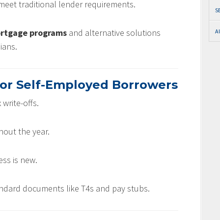
meet traditional lender requirements.
S
ortgage programs
and alternative solutions
A
ians.
or Self-Employed Borrowers
 write-offs.
out the year.
ess is new.
ndard documents like T4s and pay stubs.