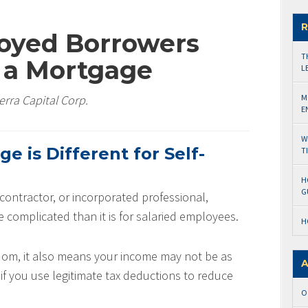
R
oyed Borrowers
T
r a Mortgage
L
erra Capital Corp.
M
E
W
 is Different for Self-
T
H
G
 contractor, or incorporated professional,
e complicated than it is for salaried employees.
H
dom, it also means your income may not be as
A
if you use legitimate tax deductions to reduce
O