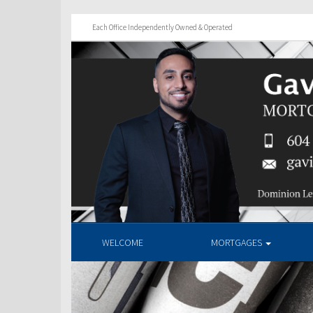
Each Office Independently Owned & Operated
WELCOME
MORTGAGES