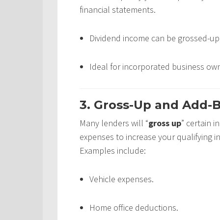
financial statements.
Dividend income can be grossed-up 
Ideal for incorporated business own
3. Gross-Up and Add-B
Many lenders will “
gross up
” certain 
expenses to increase your qualifying 
Examples include:
Vehicle expenses.
Home office deductions.