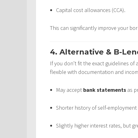
Capital cost allowances (CCA).
This can significantly improve your bo
4. Alternative & B-Len
If you don’t fit the exact guidelines of
flexible with documentation and income
May accept
bank statements
as pr
Shorter history of self-employment 
Slightly higher interest rates, but gr