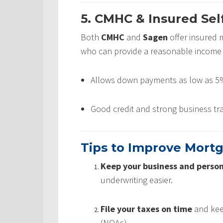
5. CMHC & Insured Se
Both
CMHC
and
Sagen
offer insured 
who can provide a reasonable income 
Allows down payments as low as 5%
Good credit and strong business tra
Tips to Improve Mort
Keep your business and person
underwriting easier.
File your taxes on time
and keep
(NOAs).