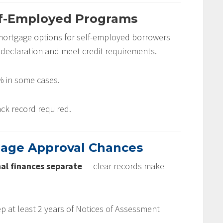
lf-Employed Programs
mortgage options for self-employed borrowers
declaration and meet credit requirements.
 in some cases.
ck record required.
gage Approval Chances
al finances separate
— clear records make
 at least 2 years of Notices of Assessment