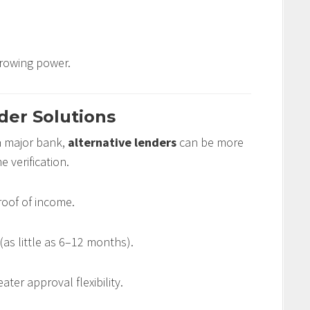
rrowing power.
der Solutions
 a major bank,
alternative lenders
can be more
 verification.
oof of income.
(as little as 6–12 months).
eater approval flexibility.