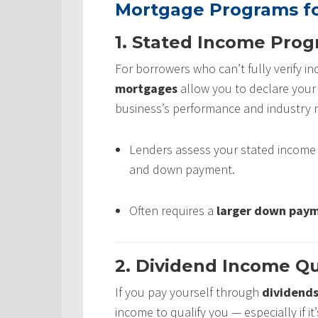
Mortgage Programs fo
1. Stated Income Pro
For borrowers who can’t fully verify 
mortgages
allow you to declare you
business’s performance and industry 
Lenders assess your stated income al
and down payment.
Often requires a
larger down pay
2. Dividend Income Qu
If you pay yourself through
dividend
income to qualify you — especially if 