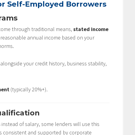
r Self-Employed Borrowers
grams
income through traditional means,
stated income
r reasonable annual income based on your
norms.
ongside your credit history, business stability,
ment
(typically 20%+).
alification
s
instead of salary, some lenders will use this
it’s consistent and supported by corporate