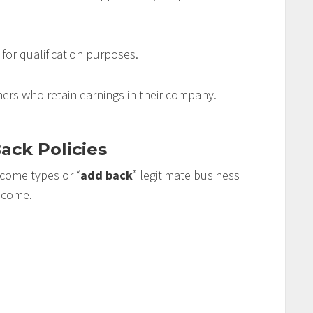
for qualification purposes.
ers who retain earnings in their company.
ack Policies
income types or “
add back
” legitimate business
income.