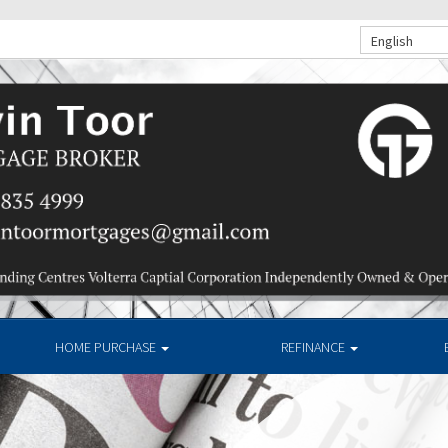
English
HOME PURCHASE
REFINANCE