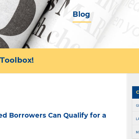
Blog
Toolbox!
C
G
d Borrowers Can Qualify for a
L
M