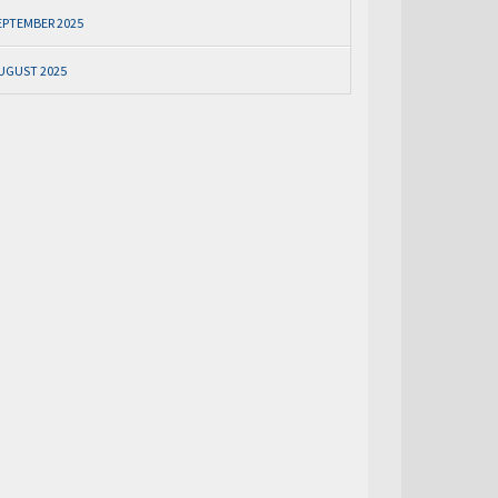
EPTEMBER 2025
UGUST 2025