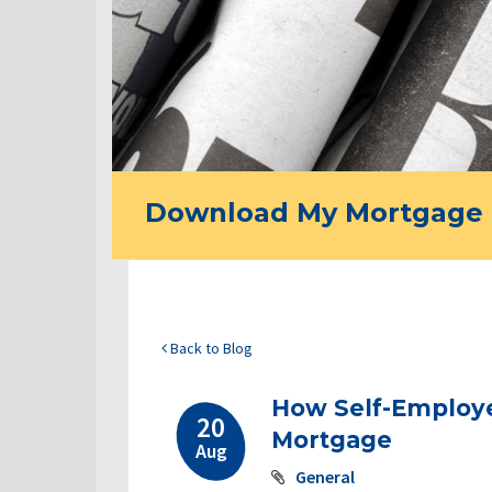
Download My Mortgage 
Back to Blog
How Self-Employe
20
Mortgage
Aug
General