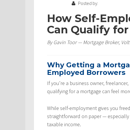
Posted by:
How Self-Empl
Can Qualify fo
By Gavin Toor — Mortgage Broker, Volt
Why Getting a Mortgage
Employed Borrowers
If you’re a business owner, freelancer,
qualifying for a mortgage can feel mor
While self-employment gives you free
straightforward on paper — especially 
taxable income.