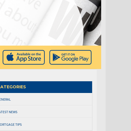
ATEGORIES
ENERAL
ATEST NEWS
ORTGAGE TIPS