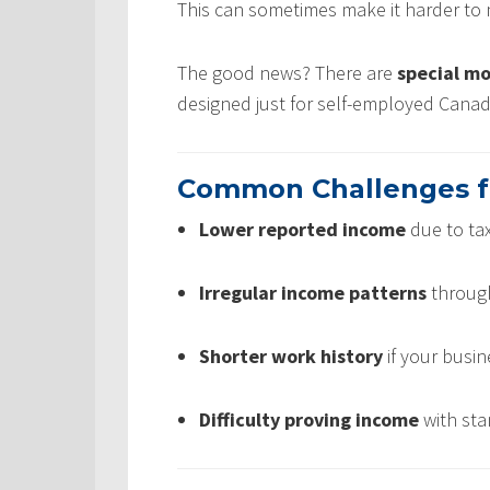
This can sometimes make it harder to 
The good news? There are
special m
designed just for self-employed Canad
Common Challenges f
Lower reported income
due to tax
Irregular income patterns
through
Shorter work history
if your busin
Difficulty proving income
with sta